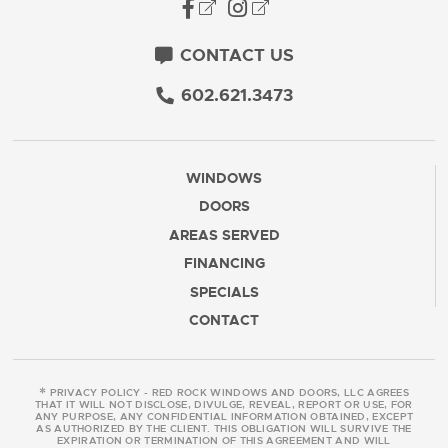
CONTACT US
602.621.3473
WINDOWS
DOORS
AREAS SERVED
FINANCING
SPECIALS
CONTACT
*
PRIVACY POLICY - RED ROCK WINDOWS AND DOORS, LLC AGREES
THAT IT WILL NOT DISCLOSE, DIVULGE, REVEAL, REPORT OR USE, FOR
ANY PURPOSE, ANY CONFIDENTIAL INFORMATION OBTAINED, EXCEPT
AS AUTHORIZED BY THE CLIENT. THIS OBLIGATION WILL SURVIVE THE
EXPIRATION OR TERMINATION OF THIS AGREEMENT AND WILL