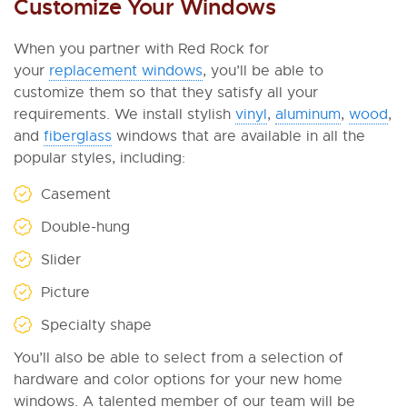
Customize Your Windows
When you partner with Red Rock for
your
replacement windows
, you’ll be able to
customize them so that they satisfy all your
requirements. We install stylish
vinyl
,
aluminum
,
wood
,
and
fiberglass
windows that are available in all the
popular styles, including:
Casement
Double-hung
Slider
Picture
Specialty shape
You’ll also be able to select from a selection of
hardware and color options for your new home
windows. A talented member of our team will be