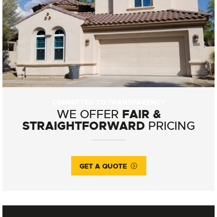
COMMITTED TO TRANSPARENCY
FAIR &
WE OFFER
STRAIGHTFORWARD
PRICING
GET A QUOTE