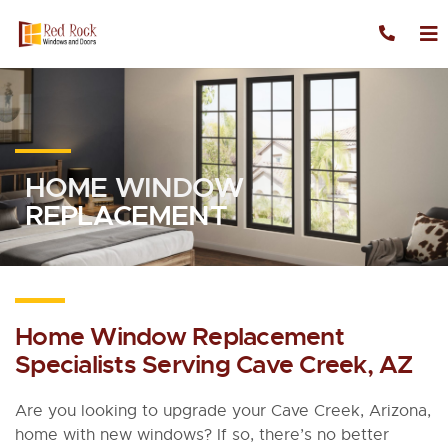
Skip to content
HOME WINDOW
REPLACEMENT
Home Window Replacement
Specialists Serving Cave Creek, AZ
Are you looking to upgrade your Cave Creek, Arizona,
home with new windows? If so, there’s no better