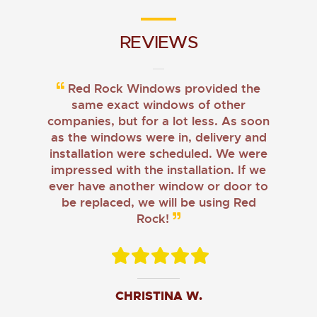
REVIEWS
Red Rock Windows provided the
same exact windows of other
companies, but for a lot less. As soon
as the windows were in, delivery and
installation were scheduled. We were
impressed with the installation. If we
ever have another window or door to
be replaced, we will be using Red
Rock!
CHRISTINA W.