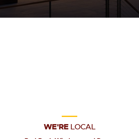
WE'RE
LOCAL