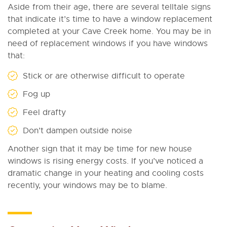
Aside from their age, there are several telltale signs
that indicate it’s time to have a window replacement
completed at your Cave Creek home. You may be in
need of replacement windows if you have windows
that:
Stick or are otherwise difficult to operate
Fog up
Feel drafty
Don’t dampen outside noise
Another sign that it may be time for new house
windows is rising energy costs. If you’ve noticed a
dramatic change in your heating and cooling costs
recently, your windows may be to blame.