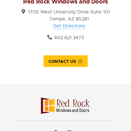
Red Rock Windows and Doors
1705 West University Drive Suite 101
Tempe, AZ 85281
Get Directions
602.621.3473
CONTACT US