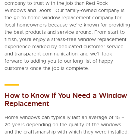
company to trust with the job than Red Rock
Windows and Doors. Our family-owned company is
the go-to home window replacement company for
local homeowners because we’re known for providing
the best products and service around. From start to
finish, you’ll enjoy a stress-free window replacement
experience marked by dedicated customer service
and transparent communication, and we’ll look
forward to adding you to our long list of happy
customers once the job is complete.
How to Know if You Need a Window
Replacement
Home windows can typically last an average of 15 –
20 years depending on the quality of the windows
and the craftsmanship with which they were installed.