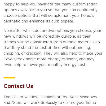
happy to help you navigate the many customization
options available to you so that you can confidently
choose options that will complement your home’s
aesthetic and enhance its curb appeal.
No matter which decorative options you choose, your
new windows will be incredibly durable, as their
frames will be constructed from durable materials so
that they stand the test of time without peeling,
chipping, or cracking. They will also help to make your
Cave Creek home more energy efficient, and may
even help to lower your monthly energy costs.
Contact Us
The skilled window installers at Red Rock Windows
and Doors will work tirelessly to ensure your home