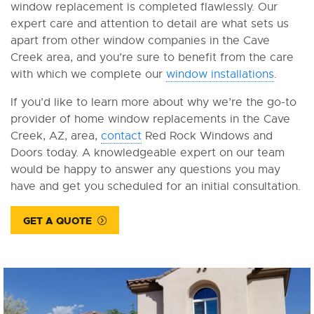
window replacement is completed flawlessly. Our
expert care and attention to detail are what sets us
apart from other window companies in the Cave
Creek area, and you’re sure to benefit from the care
with which we complete our
window installations
.
If you’d like to learn more about why we’re the go-to
provider of home window replacements in the Cave
Creek, AZ, area,
contact
Red Rock Windows and
Doors today. A knowledgeable expert on our team
would be happy to answer any questions you may
have and get you scheduled for an initial consultation.
GET A QUOTE