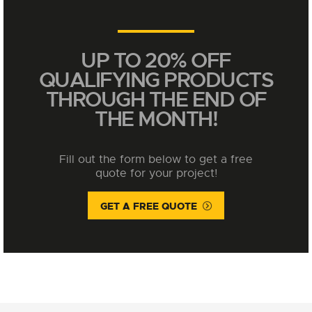
UP TO 20% OFF
QUALIFYING PRODUCTS
THROUGH THE END OF
THE MONTH!
Fill out the form below to get a free
quote for your project!
GET A FREE QUOTE