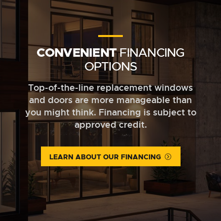
CONVENIENT
FINANCING
OPTIONS
Top-of-the-line replacement windows
and doors are more manageable than
you might think. Financing is subject to
approved credit.
LEARN ABOUT OUR FINANCING