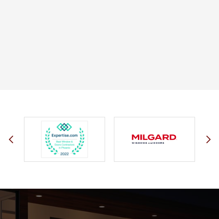
JOHN O.
JERRY C.