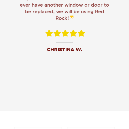
ever have another window or door to
be replaced, we will be using Red
Rock!
CHRISTINA W.
JOHN O.
JERRY C.