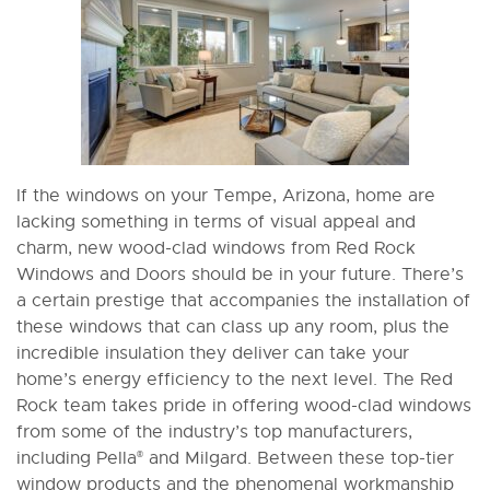
If the windows on your Tempe, Arizona, home are
lacking something in terms of visual appeal and
charm, new wood-clad windows from Red Rock
Windows and Doors should be in your future. There’s
a certain prestige that accompanies the installation of
these windows that can class up any room, plus the
incredible insulation they deliver can take your
home’s energy efficiency to the next level. The Red
Rock team takes pride in offering wood-clad windows
from some of the industry’s top manufacturers,
including Pella
and Milgard. Between these top-tier
®
window products and the phenomenal workmanship