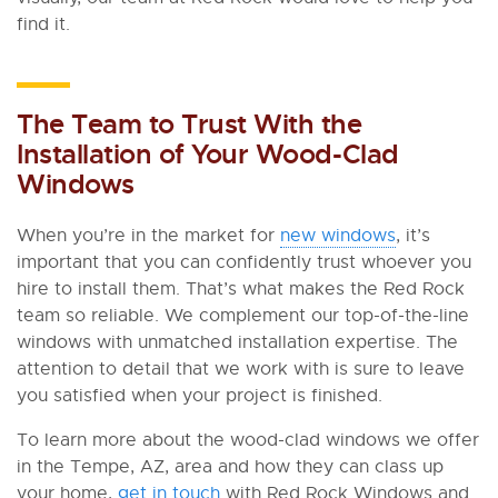
find it.
The Team to Trust With the
Installation of Your Wood-Clad
Windows
When you’re in the market for
new windows
, it’s
important that you can confidently trust whoever you
hire to install them. That’s what makes the Red Rock
team so reliable. We complement our top-of-the-line
windows with unmatched installation expertise. The
attention to detail that we work with is sure to leave
you satisfied when your project is finished.
To learn more about the wood-clad windows we offer
in the Tempe, AZ, area and how they can class up
your home,
get in touch
with Red Rock Windows and