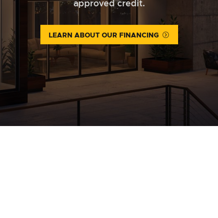
approved credit.
LEARN ABOUT OUR FINANCING