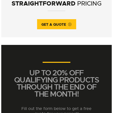
STRAIGHTFORWARD
PRICING
GET A QUOTE
UP TO 20% OFF
QUALIFYING PRODUCTS
THROUGH THE END OF
THE MONTH!
Fill out the form below to get a free