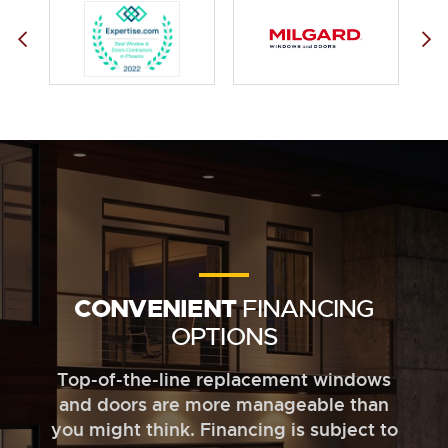
CONVENIENT
FINANCING
OPTIONS
Top-of-the-line replacement windows
and doors are more manageable than
you might think. Financing is subject to