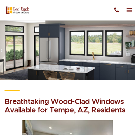
Skip to content
Breathtaking Wood-Clad Windows
Available for Tempe, AZ, Residents