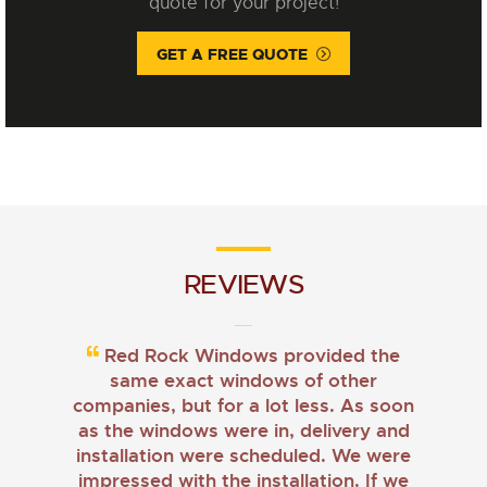
quote for your project!
GET A FREE QUOTE
REVIEWS
Red Rock Windows provided the
same exact windows of other
companies, but for a lot less. As soon
as the windows were in, delivery and
installation were scheduled. We were
impressed with the installation. If we