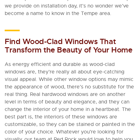
we provide on installation day, it’s no wonder we’ve
become a name to know in the Tempe area.
Find Wood-Clad Windows That
Transform the Beauty of Your Home
As energy efficient and durable as wood-clad
windows are, they’re really all about eye-catching
visual appeal. While other window options may mimic
the appearance of wood, there’s no substitute for the
real thing. Real hardwood windows are on another
level in terms of beauty and elegance, and they can
change the interior of your home in a heartbeat. The
best part is, the interiors of these windows are
customizable, so they can be stained or painted in the
color of your choice. Whatever you’re looking for
visually, our team at Red Rock would love to help you