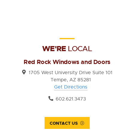
WE'RE
LOCAL
Red Rock Windows and Doors
1705 West University Drive Suite 101
Tempe, AZ 85281
Get Directions
602.621.3473
CONTACT US