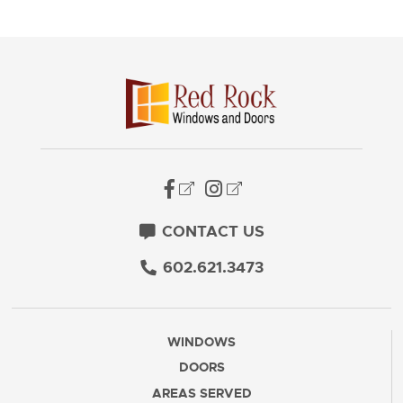
CONTACT US
602.621.3473
WINDOWS
DOORS
AREAS SERVED