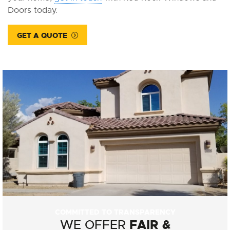
Doors today.
GET A QUOTE
COMMITTED TO TRANSPARENCY
FAIR &
WE OFFER