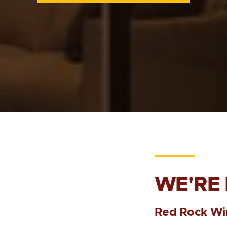
WE'RE
Red Rock Wi