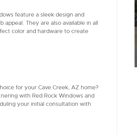
ndows feature a sleek design and
b appeal. They are also available in all
fect color and hardware to create
choice for your Cave Creek, AZ home?
artnering with Red Rock Windows and
uling your initial consultation with