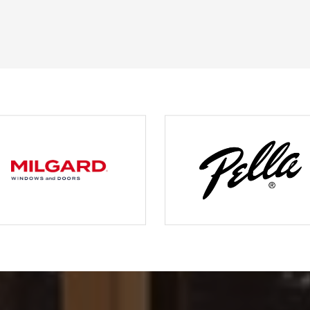
JERRY C.