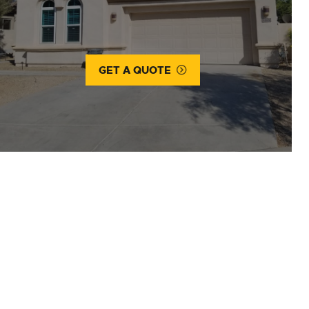
GET A QUOTE