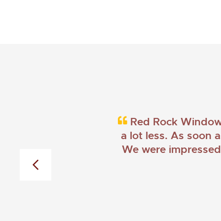
Red Rock Windows 
a lot less. As soon 
We were impressed w