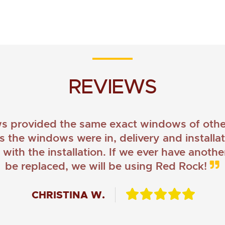
REVIEWS
provided the same exact windows of other
as the windows were in, delivery and install
ith the installation. If we ever have anoth
be replaced, we will be using Red Rock!
CHRISTINA W.
JOHN O.