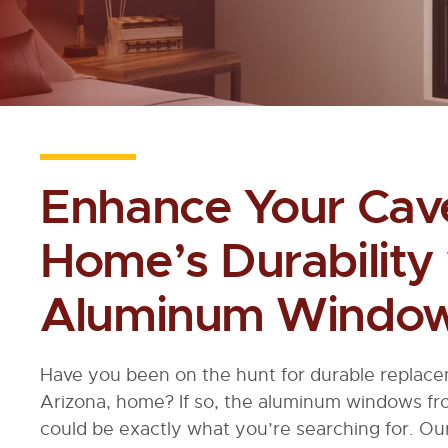
Enhance Your Cave
Home’s Durability
Aluminum Windo
Have you been on the hunt for durable replac
Arizona, home? If so, the aluminum windows 
could be exactly what you’re searching for. O