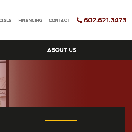
602.621.3473
CIALS
FINANCING
CONTACT
ABOUT US