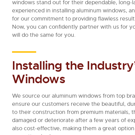
windows stand out for their dependable, long-l
experienced in installing aluminum windows, a
for our commitment to providing flawless resu
Now, you can confidently partner with us for y
will do the same for you.
Installing the Indust
Windows
We source our aluminum windows from top brand
ensure our customers receive the beautiful, d
to their construction from premium materials
damaged or deteriorate after a few years of e
also cost-effective, making them a great optio