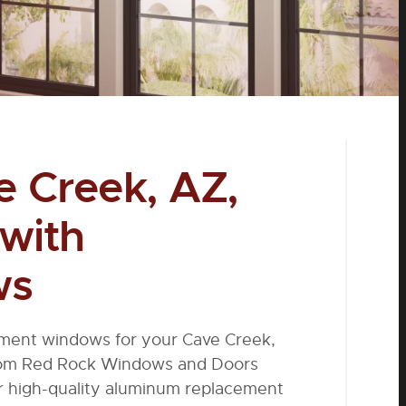
 Creek, AZ,
 with
ws
ement windows for your Cave Creek,
from Red Rock Windows and Doors
ur high-quality aluminum replacement