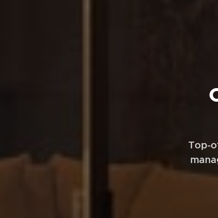
Top-o
manag