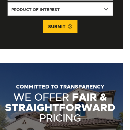
SUBMIT
COMMITTED TO TRANSPARENCY
WE OFFER
FAIR &
STRAIGHTFORWARD
PRICING