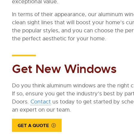
exceptional value.
In terms of their appearance, our aluminum wi
clean sight lines that will boost your home’s cur
the popular styles, and you can choose the per
the perfect aesthetic for your home.
Get New Windows
Do you think aluminum windows are the right 
If so, ensure you get the industry’s best by p
Doors.
Contact
us today to get started by sched
an expert on our team.
GET A QUOTE