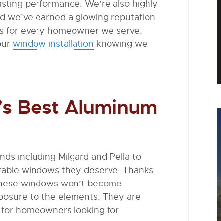
asting performance. We’re also highly
nd we’ve earned a glowing reputation
lts for every homeowner we serve.
our
window installation
knowing we
ry’s Best Aluminum
s including Milgard and Pella to
urable windows they deserve. Thanks
, these windows won’t become
xposure to the elements. They are
n for homeowners looking for