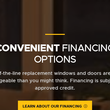
CONVENIENT
FINANCIN
OPTIONS
f-the-line replacement windows and doors ar
eable than you might think. Financing is subj
approved credit.
LEARN ABOUT OUR FINANCING