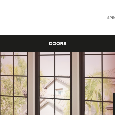
SPE
DOORS