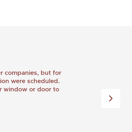
 companies, but for
ation were scheduled.
er window or door to