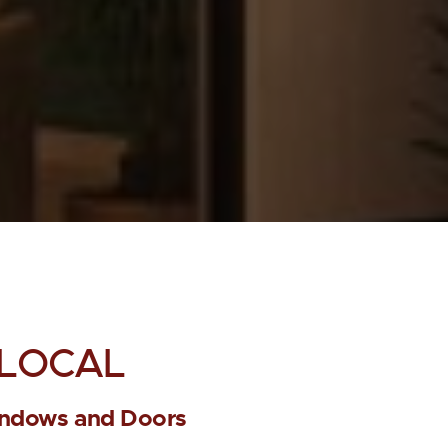
LOCAL
ndows and Doors