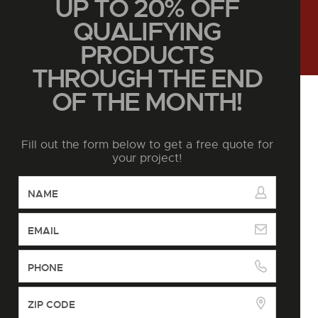
UP TO 20% OFF
QUALIFYING
PRODUCTS
THROUGH THE END
OF THE MONTH!
Fill out the form below to get a free quote for
your project!