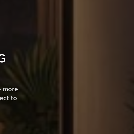
G
e more
ect to