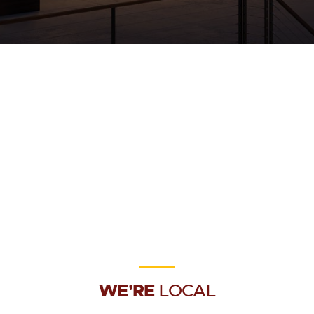
WE'RE
LOCAL