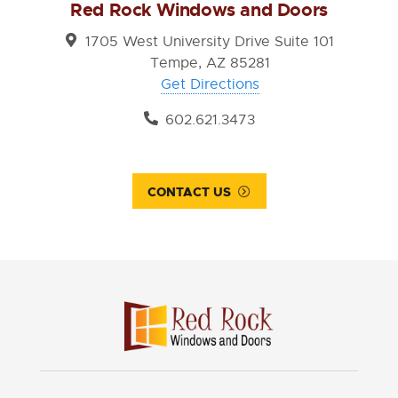
Red Rock Windows and Doors
1705 West University Drive Suite 101
Tempe, AZ 85281
Get Directions
602.621.3473
CONTACT US