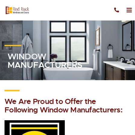
Skip to content
WINDOW
MANUFACTURERS
We Are Proud to Offer the
Following Window Manufacturers: