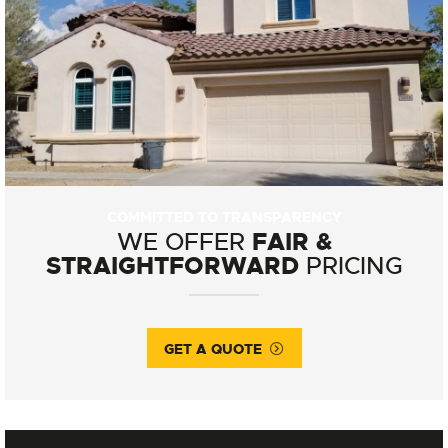
COMMITTED TO TRANSPARENCY
FAIR &
WE OFFER
STRAIGHTFORWARD
PRICING
GET A QUOTE