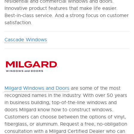
residential and commercial windows and doors.
Innovative product features that make life easier.
Best-in-class service. And a strong focus on customer
satisfaction.
Cascade Windows
Milgard Windows and Doors
are some of the most
recognized names in the industry. With over 50 years
in business building, top-of-the-line windows and
doors Milgard know how to construct windows.
Customers can choose between the options of vinyl,
fiberglass, or aluminum. Request a free, no-obligation
consultation with a Milgard Certified Dealer who can