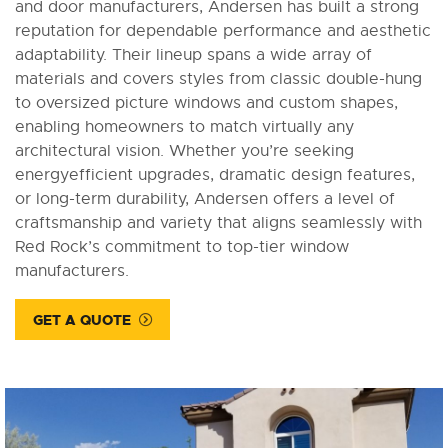
and door manufacturers, Andersen has built a strong
reputation for dependable performance and aesthetic
adaptability. Their lineup spans a wide array of
materials and covers styles from classic double-hung
to oversized picture windows and custom shapes,
enabling homeowners to match virtually any
architectural vision. Whether you’re seeking
energyefficient upgrades, dramatic design features,
or long-term durability, Andersen offers a level of
craftsmanship and variety that aligns seamlessly with
Red Rock’s commitment to top-tier window
manufacturers.
GET A QUOTE