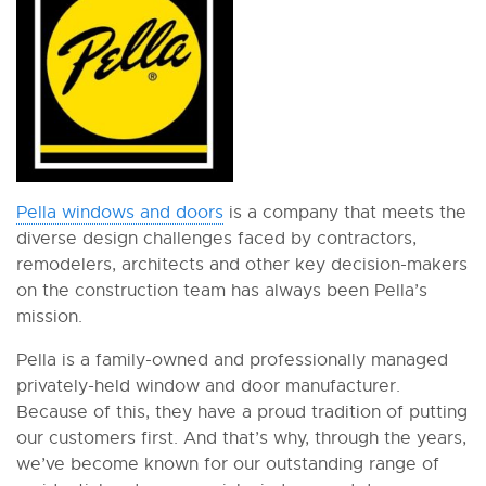
Pella windows and doors
is a company that meets the
diverse design challenges faced by contractors,
remodelers, architects and other key decision-makers
on the construction team has always been Pella’s
mission.
Pella is a family-owned and professionally managed
privately-held window and door manufacturer.
Because of this, they have a proud tradition of putting
our customers first. And that’s why, through the years,
we’ve become known for our outstanding range of