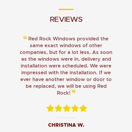
REVIEWS
Red Rock Windows provided the
same exact windows of other
companies, but for a lot less. As soon
as the windows were in, delivery and
installation were scheduled. We were
impressed with the installation. If we
ever have another window or door to
be replaced, we will be using Red
Rock!
CHRISTINA W.