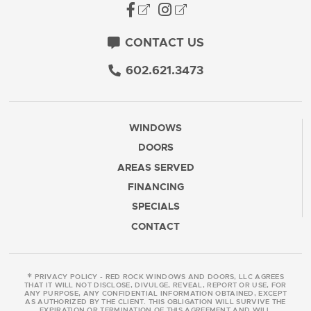
CONTACT US
602.621.3473
WINDOWS
DOORS
AREAS SERVED
FINANCING
SPECIALS
CONTACT
*
PRIVACY POLICY - RED ROCK WINDOWS AND DOORS, LLC AGREES
THAT IT WILL NOT DISCLOSE, DIVULGE, REVEAL, REPORT OR USE, FOR
ANY PURPOSE, ANY CONFIDENTIAL INFORMATION OBTAINED, EXCEPT
AS AUTHORIZED BY THE CLIENT. THIS OBLIGATION WILL SURVIVE THE
EXPIRATION OR TERMINATION OF THIS AGREEMENT AND WILL