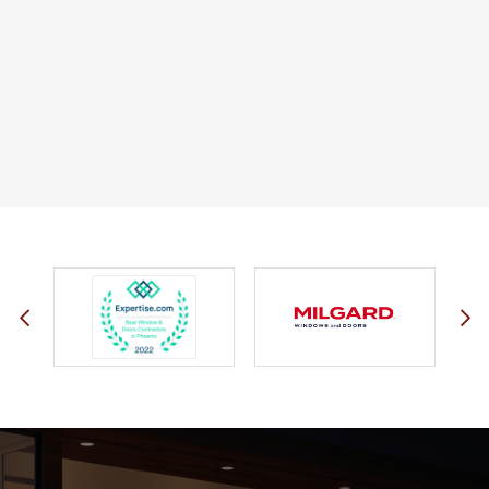
JOHN O.
JERRY C.