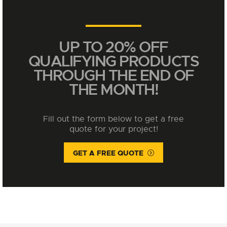
UP TO 20% OFF
QUALIFYING PRODUCTS
THROUGH THE END OF
THE MONTH!
Fill out the form below to get a free
quote for your project!
GET A FREE QUOTE