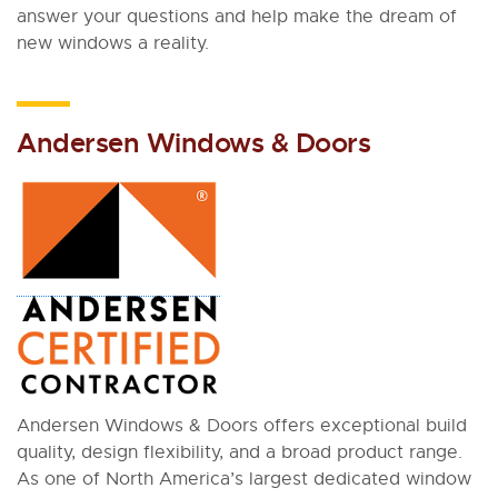
answer your questions and help make the dream of
new windows a reality.
Andersen Windows & Doors
Andersen Windows & Doors offers exceptional build
quality, design flexibility, and a broad product range.
As one of North America’s largest dedicated window