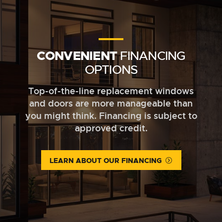
CONVENIENT
FINANCING
OPTIONS
Top-of-the-line replacement windows
and doors are more manageable than
you might think. Financing is subject to
approved credit.
LEARN ABOUT OUR FINANCING