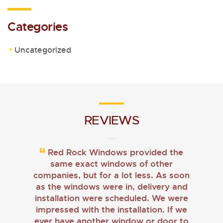
Categories
Uncategorized
REVIEWS
Red Rock Windows provided the
same exact windows of other
companies, but for a lot less. As soon
as the windows were in, delivery and
installation were scheduled. We were
impressed with the installation. If we
ever have another window or door to