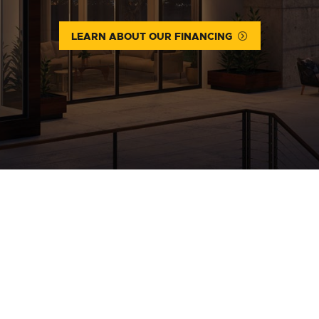
LEARN ABOUT OUR FINANCING