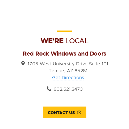
WE'RE
LOCAL
Red Rock Windows and Doors
1705 West University Drive Suite 101
Tempe, AZ 85281
Get Directions
602.621.3473
CONTACT US