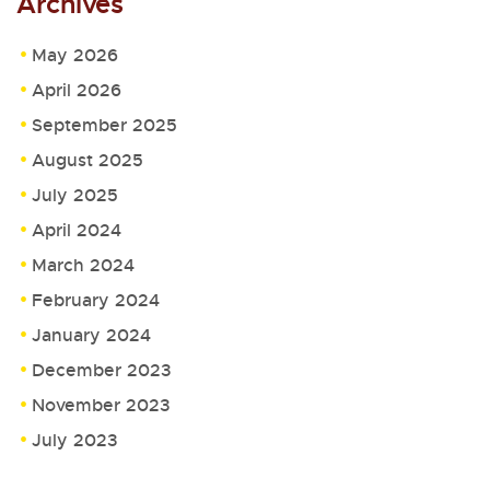
Archives
May 2026
April 2026
September 2025
August 2025
July 2025
April 2024
March 2024
February 2024
January 2024
December 2023
November 2023
July 2023