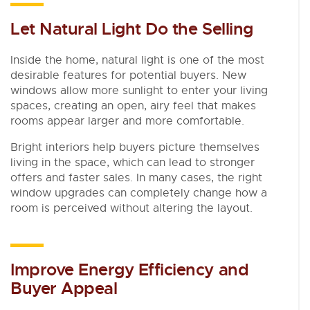
Let Natural Light Do the Selling
Inside the home, natural light is one of the most
desirable features for potential buyers. New
windows allow more sunlight to enter your living
spaces, creating an open, airy feel that makes
rooms appear larger and more comfortable.
Bright interiors help buyers picture themselves
living in the space, which can lead to stronger
offers and faster sales. In many cases, the right
window upgrades can completely change how a
room is perceived without altering the layout.
Improve Energy Efficiency and
Buyer Appeal