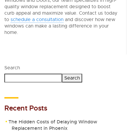
Windows and Doors, our team specializes in high-
quality window replacement designed to boost
curb appeal and maximize value. Contact us today
to
schedule a consultation
and discover how new
windows can make a lasting difference in your
home.
Search
Search
Recent Posts
The Hidden Costs of Delaying Window
Replacement in Phoenix