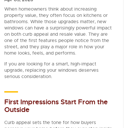
When homeowners think about increasing
property value, they often focus on kitchens or
bathrooms. While those upgrades matter, new
windows can have a surprisingly powerful impact
on both curb appeal and resale value. They are
one of the first features people notice from the
street, and they play a major role in how your
home looks, feels, and performs.
If you are looking for a smart, high-impact
upgrade, replacing your windows deserves
serious consideration.
First Impressions Start From the
Outside
Curb appeal sets the tone for how buyers