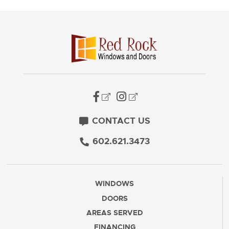
CONTACT US
602.621.3473
WINDOWS
DOORS
AREAS SERVED
FINANCING