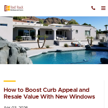
Skip to content
How to Boost Curb Appeal and
Resale Value With New Windows
Apr 03, 2026