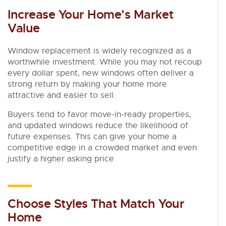
Increase Your Home’s Market
Value
Window replacement is widely recognized as a
worthwhile investment. While you may not recoup
every dollar spent, new windows often deliver a
strong return by making your home more
attractive and easier to sell.
Buyers tend to favor move-in-ready properties,
and updated windows reduce the likelihood of
future expenses. This can give your home a
competitive edge in a crowded market and even
justify a higher asking price.
Choose Styles That Match Your
Home