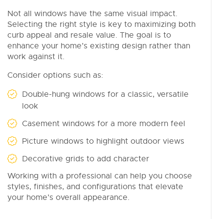
Not all windows have the same visual impact.
Selecting the right style is key to maximizing both
curb appeal and resale value. The goal is to
enhance your home’s existing design rather than
work against it.
Consider options such as:
Double-hung windows for a classic, versatile
look
Casement windows for a more modern feel
Picture windows to highlight outdoor views
Decorative grids to add character
Working with a professional can help you choose
styles, finishes, and configurations that elevate
your home’s overall appearance.