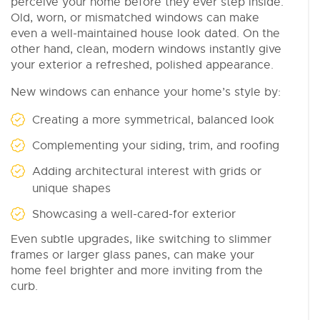
perceive your home before they ever step inside.
Old, worn, or mismatched windows can make
even a well-maintained house look dated. On the
other hand, clean, modern windows instantly give
your exterior a refreshed, polished appearance.
New windows can enhance your home’s style by:
Creating a more symmetrical, balanced look
Complementing your siding, trim, and roofing
Adding architectural interest with grids or
unique shapes
Showcasing a well-cared-for exterior
Even subtle upgrades, like switching to slimmer
frames or larger glass panes, can make your
home feel brighter and more inviting from the
curb.