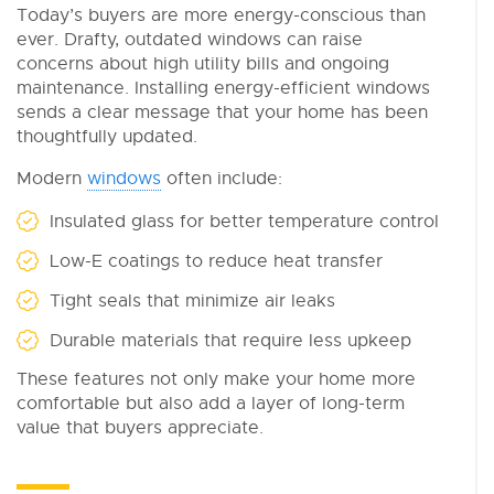
Today’s buyers are more energy-conscious than
ever. Drafty, outdated windows can raise
concerns about high utility bills and ongoing
maintenance. Installing energy-efficient windows
sends a clear message that your home has been
thoughtfully updated.
Modern
windows
often include:
Insulated glass for better temperature control
Low-E coatings to reduce heat transfer
Tight seals that minimize air leaks
Durable materials that require less upkeep
These features not only make your home more
comfortable but also add a layer of long-term
value that buyers appreciate.