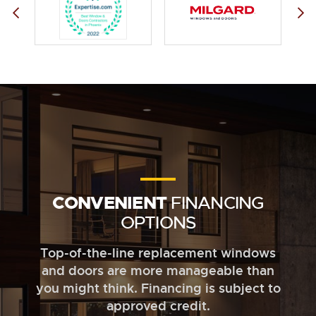
CONVENIENT
FINANCING
OPTIONS
Top-of-the-line replacement windows
and doors are more manageable than
you might think. Financing is subject to
approved credit.