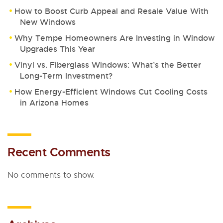
How to Boost Curb Appeal and Resale Value With
New Windows
Why Tempe Homeowners Are Investing in Window
Upgrades This Year
Vinyl vs. Fiberglass Windows: What’s the Better
Long-Term Investment?
How Energy-Efficient Windows Cut Cooling Costs
in Arizona Homes
Recent Comments
No comments to show.