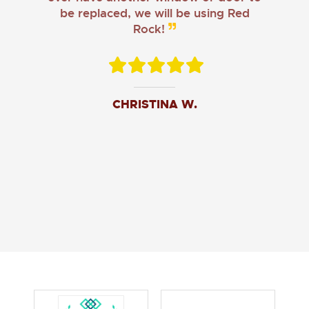
be replaced, we will be using Red
Rock!
CHRISTINA W.
JOHN O.
JERRY C.