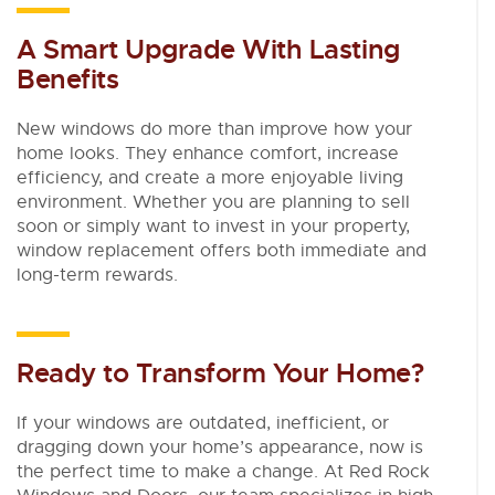
A Smart Upgrade With Lasting
Benefits
New windows do more than improve how your
home looks. They enhance comfort, increase
efficiency, and create a more enjoyable living
environment. Whether you are planning to sell
soon or simply want to invest in your property,
window replacement offers both immediate and
long-term rewards.
Ready to Transform Your Home?
If your windows are outdated, inefficient, or
dragging down your home’s appearance, now is
the perfect time to make a change. At Red Rock