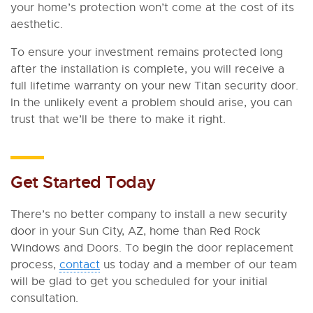
your home’s protection won’t come at the cost of its
aesthetic.
To ensure your investment remains protected long
after the installation is complete, you will receive a
full lifetime warranty on your new Titan security door.
In the unlikely event a problem should arise, you can
trust that we’ll be there to make it right.
Get Started Today
There’s no better company to install a new security
door in your Sun City, AZ, home than Red Rock
Windows and Doors. To begin the door replacement
process,
contact
us today and a member of our team
will be glad to get you scheduled for your initial
consultation.