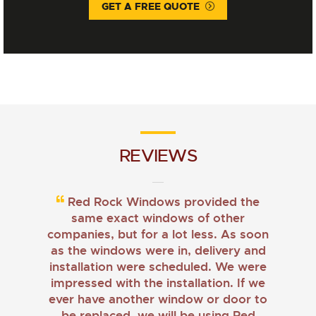
GET A FREE QUOTE
REVIEWS
Red Rock Windows provided the
same exact windows of other
companies, but for a lot less. As soon
as the windows were in, delivery and
installation were scheduled. We were
impressed with the installation. If we
ever have another window or door to
be replaced, we will be using Red