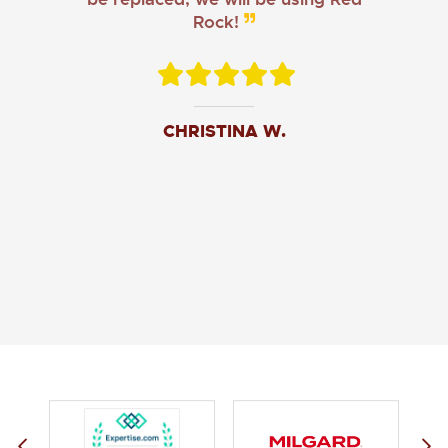
Rock!
CHRISTINA W.
JOHN O.
JERRY C.