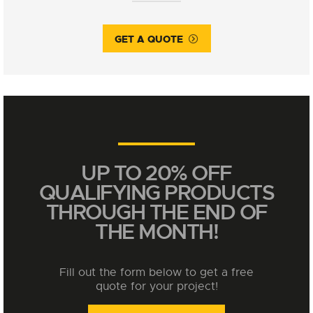
GET A QUOTE
UP TO 20% OFF
QUALIFYING PRODUCTS
THROUGH THE END OF
THE MONTH!
Fill out the form below to get a free
quote for your project!