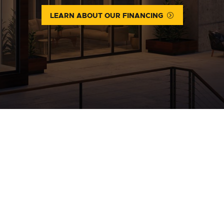
LEARN ABOUT OUR FINANCING