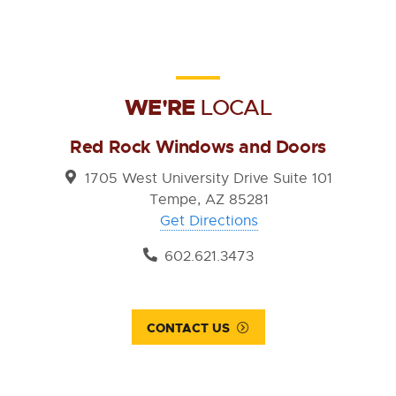
WE'RE
LOCAL
Red Rock Windows and Doors
1705 West University Drive Suite 101
Tempe, AZ 85281
Get Directions
602.621.3473
CONTACT US