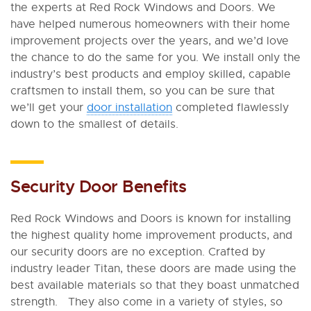
the experts at Red Rock Windows and Doors. We
have helped numerous homeowners with their home
improvement projects over the years, and we’d love
the chance to do the same for you. We install only the
industry’s best products and employ skilled, capable
craftsmen to install them, so you can be sure that
we’ll get your
door installation
completed flawlessly
down to the smallest of details.
Security Door Benefits
Red Rock Windows and Doors is known for installing
the highest quality home improvement products, and
our security doors are no exception. Crafted by
industry leader Titan, these doors are made using the
best available materials so that they boast unmatched
strength. They also come in a variety of styles, so