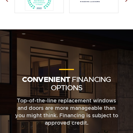
CONVENIENT
FINANCING
OPTIONS
Top-of-the-line replacement windows
and doors are more manageable than
you might think. Financing is subject to
approved credit.