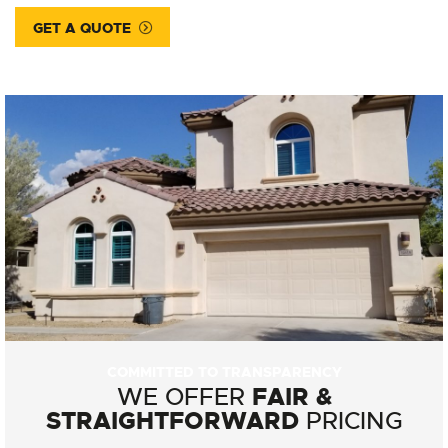
GET A QUOTE
COMMITTED TO TRANSPARENCY
FAIR &
WE OFFER
STRAIGHTFORWARD
PRICING