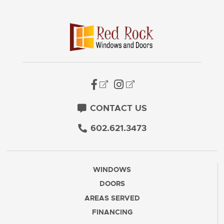
CONTACT US
602.621.3473
WINDOWS
DOORS
AREAS SERVED
FINANCING