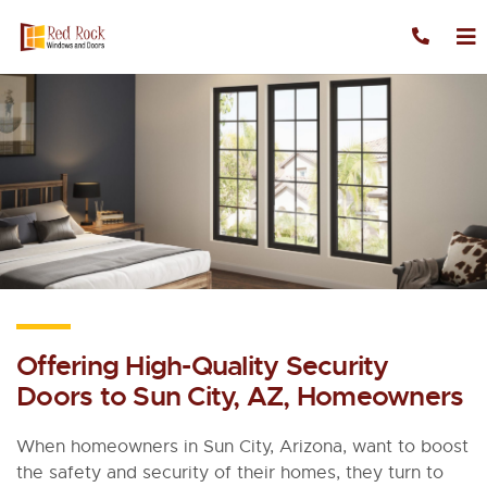
Skip to content
Offering High-Quality Security
Doors to Sun City, AZ, Homeowners
When homeowners in Sun City, Arizona, want to boost
the safety and security of their homes, they turn to