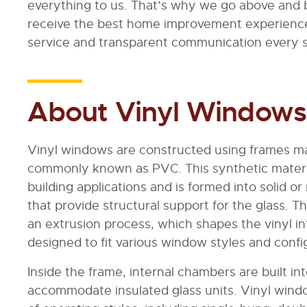
everything to us. That’s why we go above and
receive the best home improvement experienc
service and transparent communication every s
About Vinyl Windows
Vinyl windows are constructed using frames ma
commonly known as PVC. This synthetic material
building applications and is formed into solid
that provide structural support for the glass.
an extrusion process, which shapes the vinyl in
designed to fit various window styles and confi
Inside the frame, internal chambers are built in
accommodate insulated glass units. Vinyl wind