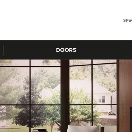
SPE
DOORS