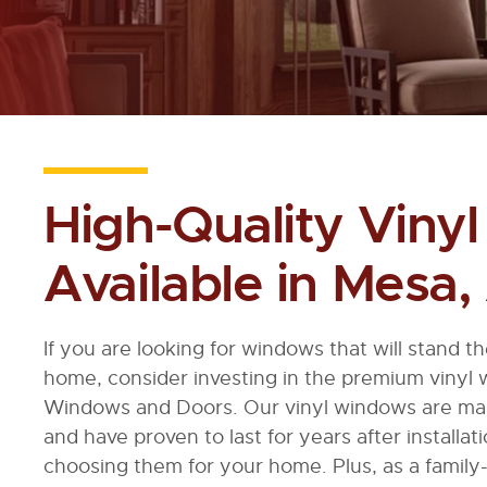
High-Quality Viny
Available in Mesa,
If you are looking for windows that will stand t
home, consider investing in the premium vinyl
Windows and Doors. Our vinyl windows are made
and have proven to last for years after installat
choosing them for your home. Plus, as a famil