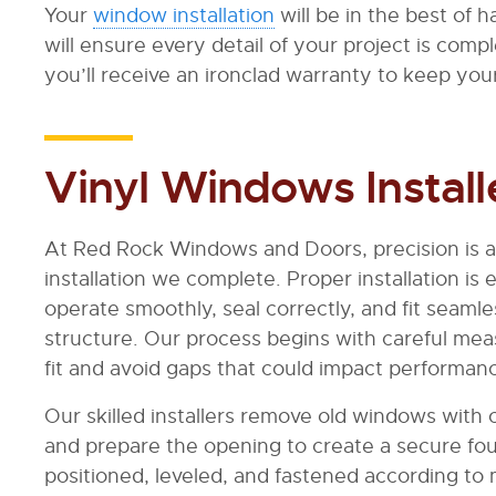
Your
window installation
will be in the best of
will ensure every detail of your project is comp
you’ll receive an ironclad warranty to keep yo
Vinyl Windows Install
At Red Rock Windows and Doors, precision is a
installation we complete. Proper installation i
operate smoothly, seal correctly, and fit seaml
structure. Our process begins with careful me
fit and avoid gaps that could impact performan
Our skilled installers remove old windows with 
and prepare the opening to create a secure fou
positioned, leveled, and fastened according to