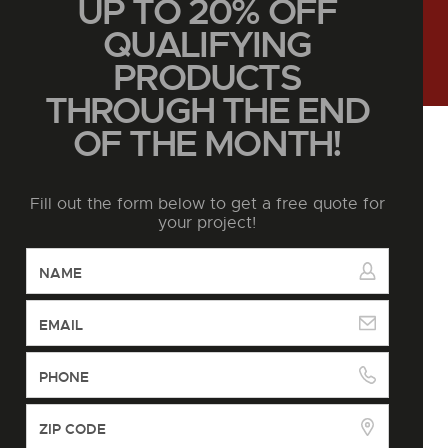
UP TO 20% OFF
QUALIFYING
PRODUCTS
THROUGH THE END
OF THE MONTH!
Fill out the form below to get a free quote for
your project!