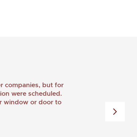
 companies, but for
ation were scheduled.
er window or door to