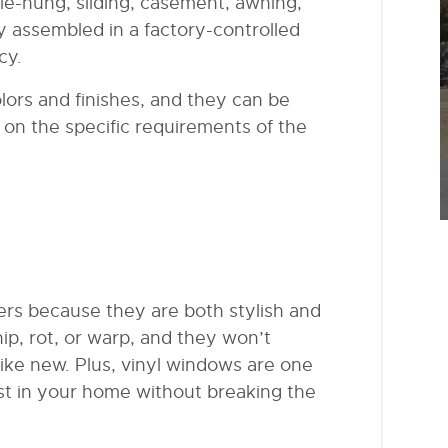
ble-hung, sliding, casement, awning,
ly assembled in a factory-controlled
cy.
olors and finishes, and they can be
 on the specific requirements of the
rs because they are both stylish and
hip, rot, or warp, and they won’t
like new. Plus, vinyl windows are one
est in your home without breaking the