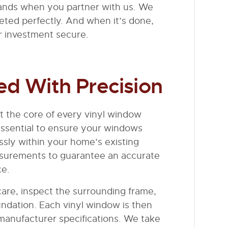
 hands when you partner with us. We
leted perfectly. And when it’s done,
ur investment secure.
ed With Precision
t the core of every vinyl window
s essential to ensure your windows
essly within your home’s existing
asurements to guarantee an accurate
ce.
care, inspect the surrounding frame,
ndation. Each vinyl window is then
 manufacturer specifications. We take