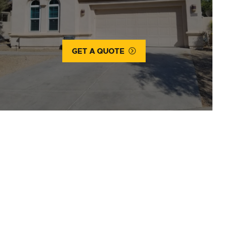
GET A QUOTE