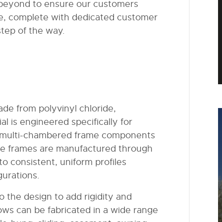
 beyond to ensure our customers
e, complete with dedicated customer
tep of the way.
de from polyvinyl chloride,
 is engineered specifically for
 or multi-chambered frame components
 The frames are manufactured through
to consistent, uniform profiles
gurations.
to the design to add rigidity and
ows can be fabricated in a wide range