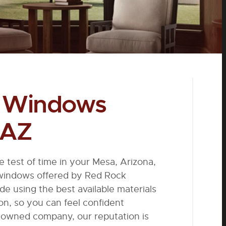
l Windows
 AZ
he test of time in your Mesa, Arizona,
 windows offered by Red Rock
 using the best available materials
ion, so you can feel confident
y-owned company, our reputation is