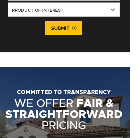
SUBMIT
COMMITTED TO TRANSPARENCY
WE OFFER
FAIR &
STRAIGHTFORWARD
PRICING