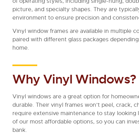
of operating styles, including single-hung, dou
picture, and specialty shapes. They are typical
environment to ensure precision and consisten
Vinyl window frames are available in multiple c
paired with different glass packages depending
home.
Why Vinyl Windows?
Vinyl windows are a great option for homeowne
durable. Their vinyl frames won’t peel, crack, c
require extensive maintenance to stay looking 
of our most affordable options, so you can inv
bank.