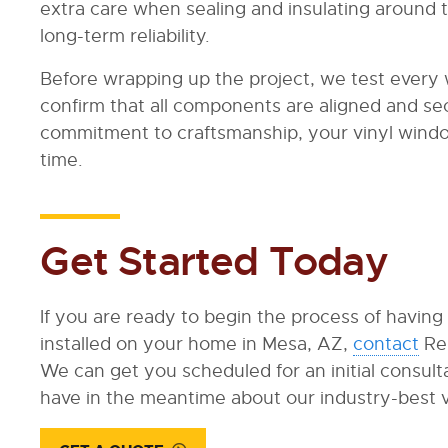
extra care when sealing and insulating around t
long-term reliability.
Before wrapping up the project, we test every
confirm that all components are aligned and sec
commitment to craftsmanship, your vinyl windows
time.
Get Started Today
If you are ready to begin the process of having
installed on your home in Mesa, AZ,
contact
Re
We can get you scheduled for an initial consul
have in the meantime about our industry-best 