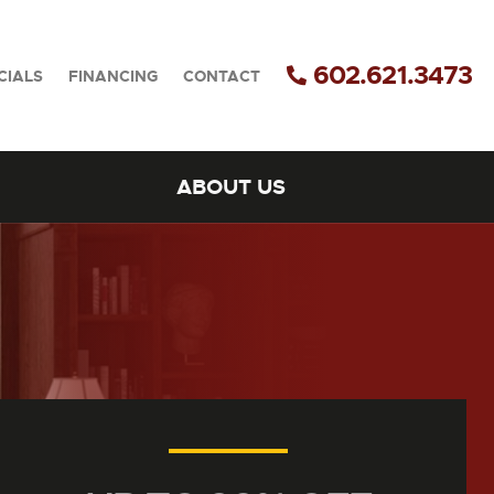
602.621.3473
CIALS
FINANCING
CONTACT
ABOUT US