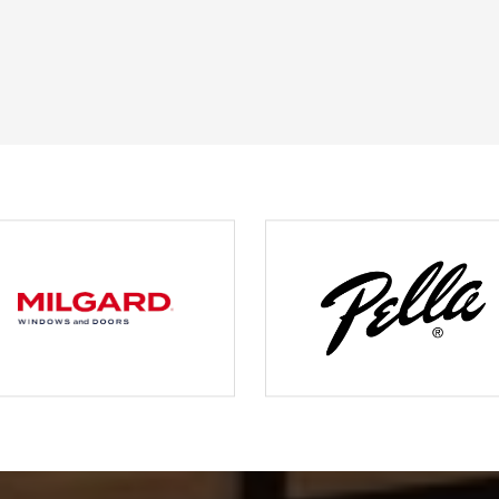
JOHN O.
JERRY C.