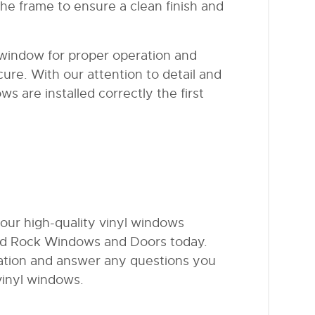
he frame to ensure a clean finish and
 window for proper operation and
ure. With our attention to detail and
 are installed correctly the first
 our high-quality vinyl windows
d Rock Windows and Doors today.
tation and answer any questions you
vinyl windows.