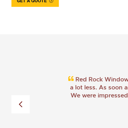
GET A QUOTE
Red Rock Windows 
a lot less. As soon 
We were impressed w