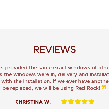
REVIEWS
provided the same exact windows of other
as the windows were in, delivery and install
ith the installation. If we ever have anoth
be replaced, we will be using Red Rock!
CHRISTINA W.