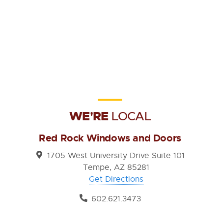
WE'RE
LOCAL
Red Rock Windows and Doors
1705 West University Drive Suite 101
Tempe, AZ 85281
Get Directions
602.621.3473