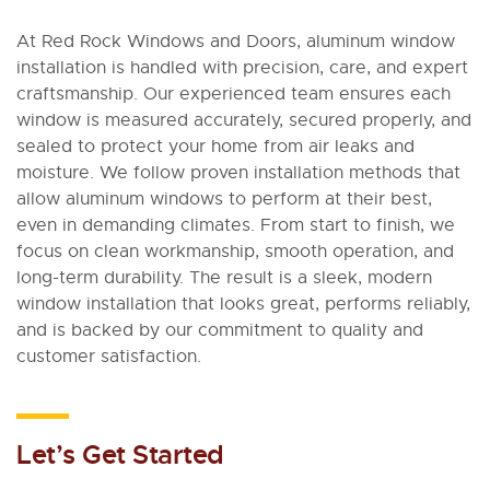
At Red Rock Windows and Doors, aluminum window
installation is handled with precision, care, and expert
craftsmanship. Our experienced team ensures each
window is measured accurately, secured properly, and
sealed to protect your home from air leaks and
moisture. We follow proven installation methods that
allow aluminum windows to perform at their best,
even in demanding climates. From start to finish, we
focus on clean workmanship, smooth operation, and
long-term durability. The result is a sleek, modern
window installation that looks great, performs reliably,
and is backed by our commitment to quality and
customer satisfaction.
Let’s Get Started