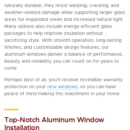
naturally durable, they resist warping, cracking, and
weather-related damage while supporting larger glass
areas for expanded views and increased natural light.
Many options also include energy-efficient glass
packages to help improve insulation without
sacrificing style. With smooth operation, long-lasting
finishes, and customizable design features, our
aluminum windows deliver a balance of performance,
beauty, and reliability you can count on for years to
come.
Perhaps best of all, you’ll receive incredible warranty
protection on your
new windows
, so you can have
peace of mind making this investment in your home.
Top-Notch Aluminum Window
Installation