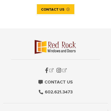
CONTACT US
CONTACT US
602.621.3473