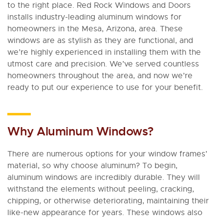
to the right place. Red Rock Windows and Doors
installs industry-leading aluminum windows for
homeowners in the Mesa, Arizona, area. These
windows are as stylish as they are functional, and
we’re highly experienced in installing them with the
utmost care and precision. We’ve served countless
homeowners throughout the area, and now we’re
ready to put our experience to use for your benefit.
Why Aluminum Windows?
There are numerous options for your window frames’
material, so why choose aluminum? To begin,
aluminum windows are incredibly durable. They will
withstand the elements without peeling, cracking,
chipping, or otherwise deteriorating, maintaining their
like-new appearance for years. These windows also