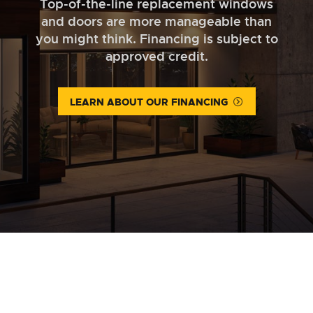
Top-of-the-line replacement windows
and doors are more manageable than
you might think. Financing is subject to
approved credit.
LEARN ABOUT OUR FINANCING