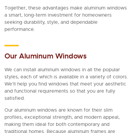
Together, these advantages make aluminum windows
a smart, long-term investment for homeowners
seeking durability, style, and dependable
performance.
Our Aluminum Windows
We can install aluminum windows in all the popular
styles, each of which is available in a variety of colors.
We’ll help you find windows that meet your aesthetic
and functional requirements so that you are fully
satisfied.
Our aluminum windows are known for their slim
profiles, exceptional strength, and modern appeal,
making them ideal for both contemporary and
traditional homes. Because aluminum frames are