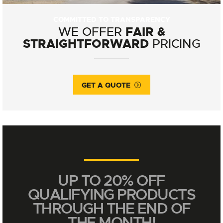
COMMITTED TO TRANSPARENCY
FAIR &
WE OFFER
STRAIGHTFORWARD
PRICING
GET A QUOTE
UP TO 20% OFF
QUALIFYING PRODUCTS
THROUGH THE END OF
THE MONTH!