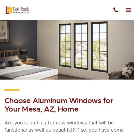
Skip to content
Choose Aluminum Windows for
Your Mesa, AZ, Home
Are you searching for new windows that will be
functional as well as beautiful? If so, you have come