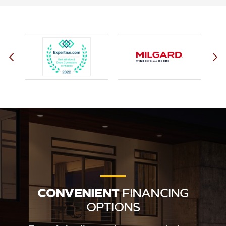
CONVENIENT
FINANCING
OPTIONS