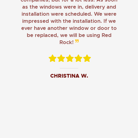
as the windows were in, delivery and
installation were scheduled. We were
impressed with the installation. If we
ever have another window or door to
be replaced, we will be using Red
Rock!
CHRISTINA W.
JOHN O.
JERRY C.