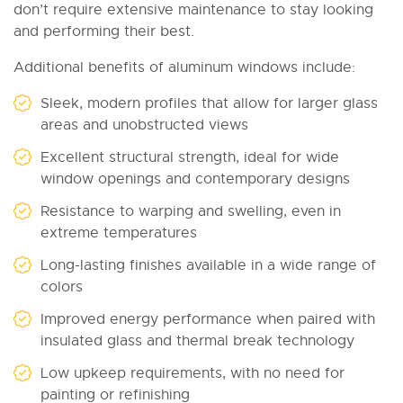
don’t require extensive maintenance to stay looking
and performing their best.
Additional benefits of aluminum windows include:
Sleek, modern profiles that allow for larger glass
areas and unobstructed views
Excellent structural strength, ideal for wide
window openings and contemporary designs
Resistance to warping and swelling, even in
extreme temperatures
Long-lasting finishes available in a wide range of
colors
Improved energy performance when paired with
insulated glass and thermal break technology
Low upkeep requirements, with no need for
painting or refinishing