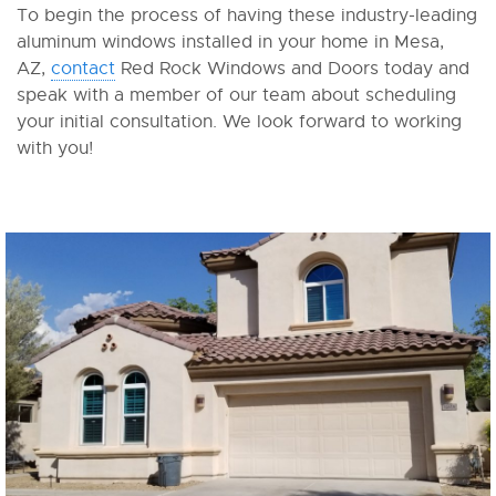
To begin the process of having these industry-leading
aluminum windows installed in your home in Mesa,
AZ,
contact
Red Rock Windows and Doors today and
speak with a member of our team about scheduling
your initial consultation. We look forward to working
with you!