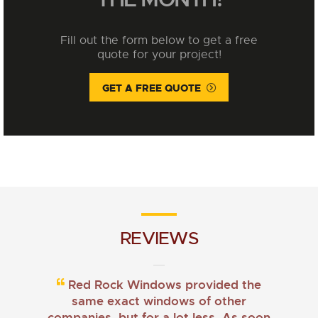
Fill out the form below to get a free
quote for your project!
GET A FREE QUOTE
REVIEWS
Red Rock Windows provided the
same exact windows of other
companies, but for a lot less. As soon