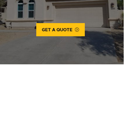
GET A QUOTE