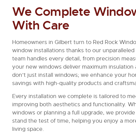
We Complete Window 
With Care
Homeowners in Gilbert turn to Red Rock Windo
window installations thanks to our unparalleled
team handles every detail, from precision measu
your new windows deliver maximum insulation
don’t just install windows; we enhance your h
savings with high-quality products and craftsm
Every installation we complete is tailored to 
improving both aesthetics and functionality. W
windows or planning a full upgrade, we provide r
stand the test of time, helping you enjoy a more
living space.