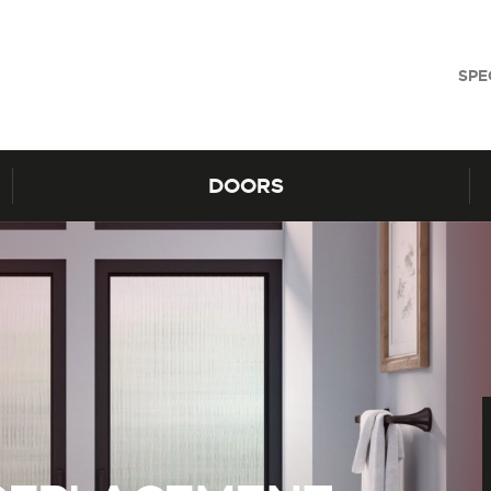
SPE
DOORS