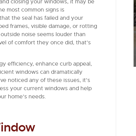
ng and closing your windows, it may be
he most common signs is
hat the seal has failed and your
ed frames, visible damage, or rotting
f outside noise seems louder than
el of comfort they once did, that’s
y efficiency, enhance curb appeal,
fficient windows can dramatically
ve noticed any of these issues, it’s
sess your current windows and help
your home’s needs.
Window