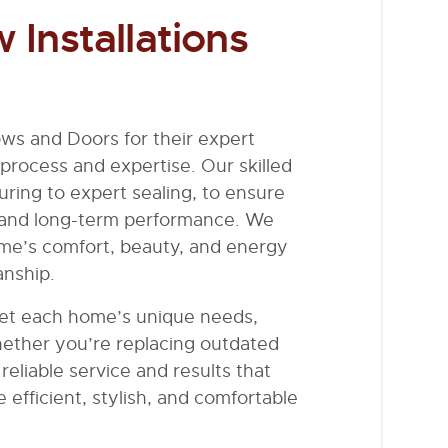
Installations
ws and Doors for their expert
 process and expertise. Our skilled
ring to expert sealing, to ensure
 and long-term performance. We
ome’s comfort, beauty, and energy
anship.
meet each home’s unique needs,
hether you’re replacing outdated
eliable service and results that
 efficient, stylish, and comfortable