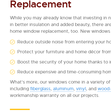
Replacement
While you may already know that investing in 
in better insulation and added beauty, there a
home window replacement, too. New windows c
Reduce outside noise from entering your 
Protect your furniture and home décor from 
Boost the security of your home thanks to i
Reduce expensive and time-consuming ho
What’s more, our windows come in a variety of d
including
fiberglass
,
aluminum
,
vinyl
, and
wood-
workmanship warranty on all our projects.