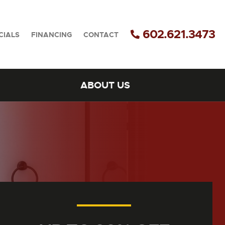
602.621.3473
CIALS
FINANCING
CONTACT
ABOUT US