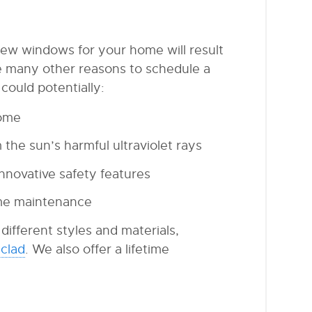
new windows for your home will result
re many other reasons to schedule a
ould potentially:
home
the sun’s harmful ultraviolet rays
nnovative safety features
me maintenance
ifferent styles and materials,
clad
. We also offer a lifetime