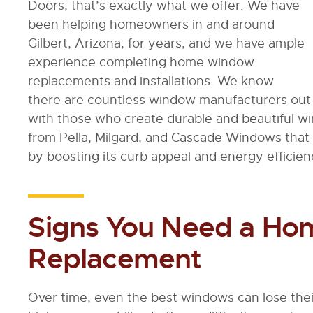
Doors, that’s exactly what we offer. We have
been helping homeowners in and around
Gilbert, Arizona, for years, and we have ample
experience completing home window
replacements and installations. We know
there are countless window manufacturers out 
with those who create durable and beautiful w
from Pella, Milgard, and Cascade Windows that 
by boosting its curb appeal and energy efficien
Signs You Need a H
Replacement
Over time, even the best windows can lose their