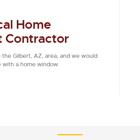
cal Home
 Contractor
the Gilbert, AZ, area, and we would
me with a home window