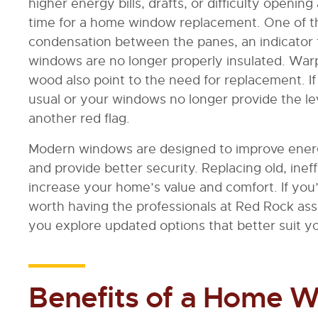
higher energy bills, drafts, or difficulty openi
time for a home window replacement. One of t
condensation between the panes, an indicator t
windows are no longer properly insulated. Warp
wood also point to the need for replacement. I
usual or your windows no longer provide the lev
another red flag.
Modern windows are designed to improve energ
and provide better security. Replacing old, ine
increase your home’s value and comfort. If you’
worth having the professionals at Red Rock as
you explore updated options that better suit 
Benefits of a Home 