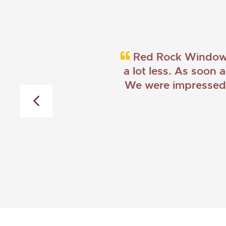
Red Rock Windows 
a lot less. As soon 
We were impressed w