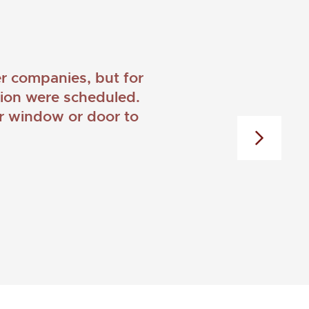
 companies, but for
ation were scheduled.
er window or door to