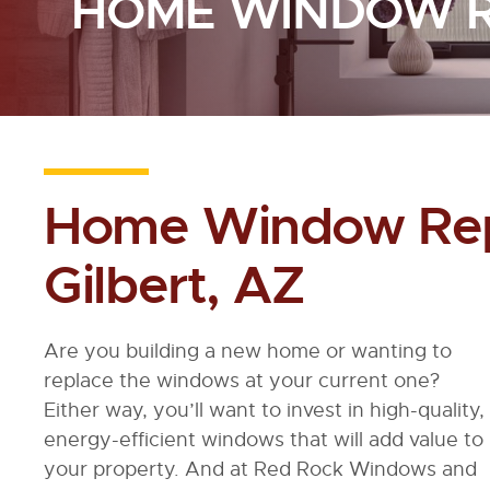
HOME WINDOW 
Home Window Rep
Gilbert, AZ
Are you building a new home or wanting to
replace the windows at your current one?
Either way, you’ll want to invest in high-quality,
energy-efficient windows that will add value to
your property. And at Red Rock Windows and