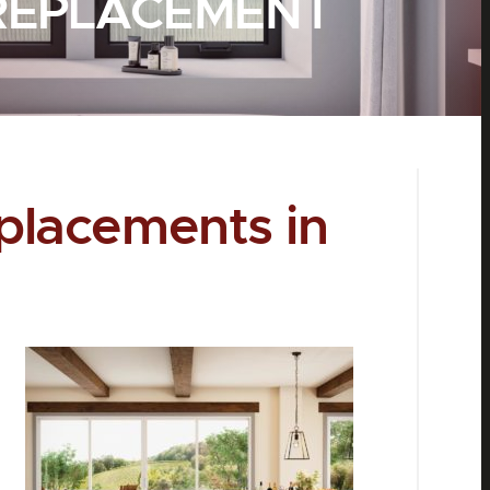
REPLACEMENT
lacements in