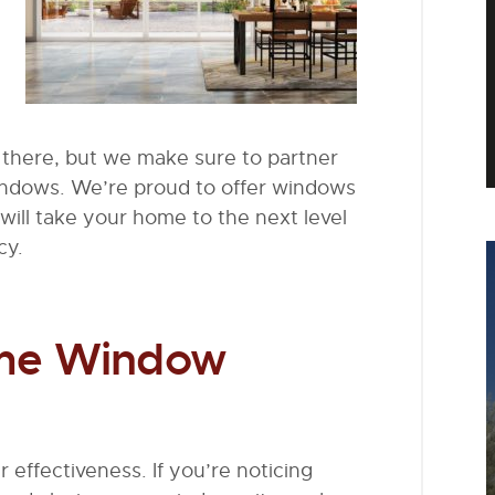
there, but we make sure to partner
indows. We’re proud to offer windows
will take your home to the next level
cy.
ome Window
 effectiveness. If you’re noticing