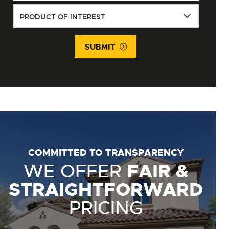
SUBMIT
COMMITTED TO TRANSPARENCY
WE OFFER
FAIR &
STRAIGHTFORWARD
PRICING