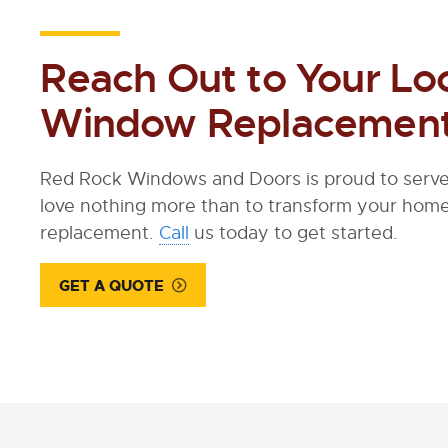
Reach Out to Your Lo
Window Replacement
Red Rock Windows and Doors is proud to serve 
love nothing more than to transform your ho
replacement.
Call
us today to get started.
GET A QUOTE