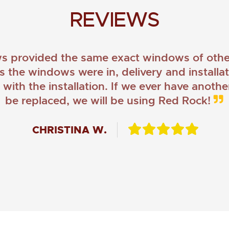
REVIEWS
provided the same exact windows of other
as the windows were in, delivery and install
ith the installation. If we ever have anoth
be replaced, we will be using Red Rock!
CHRISTINA W.
JOHN O.
JERRY C.