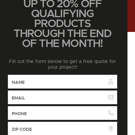
UP TO 20% OFF
QUALIFYING
PRODUCTS
THROUGH THE END
OF THE MONTH!
Fill out the form below to get a free quote for
your project!