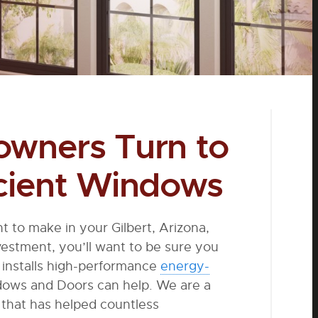
owners Turn to
icient Windows
t to make in your Gilbert, Arizona,
estment, you’ll want to be sure you
installs high-performance
energy-
dows and Doors can help. We are a
that has helped countless