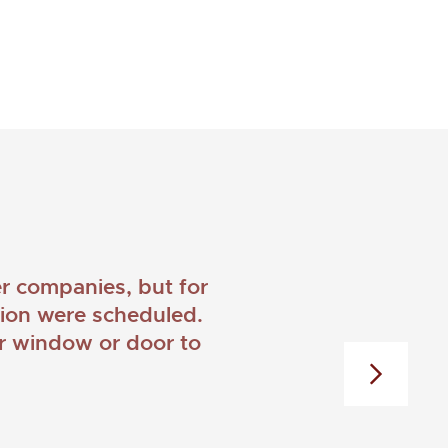
 companies, but for
ation were scheduled.
er window or door to