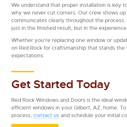
We understand that proper installation is key 
why we never cut corners. Our crew shows up 
communicates clearly throughout the process.
just in the finished result, but in the experien
Whether you’re replacing one window or updat
on Red Rock for craftsmanship that stands the 
expectations.
Get Started Today
Red Rock Windows and Doors is the ideal windo
efficient windows in your Gilbert, AZ, home. 
process,
contact us
and schedule your initial co