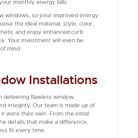
your monthly energy bills.
w windows, so your improved energy
ose the ideal material, style, color,
hetic and enjoy enhanced curb
te. Your investment will even be
of mind.
dow Installations
 delivering flawless window
and integrity. Our team is made up of
it were their own. From the initial
he details that make a difference,
ess fit every time.