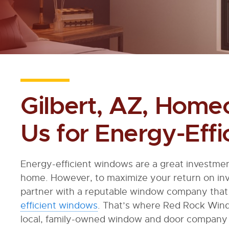
Gilbert, AZ, Home
Us for Energy-Eff
Energy-efficient windows are a great investmen
home. However, to maximize your return on inv
partner with a reputable window company that 
efficient windows
. That’s where Red Rock Win
local, family-owned window and door company 