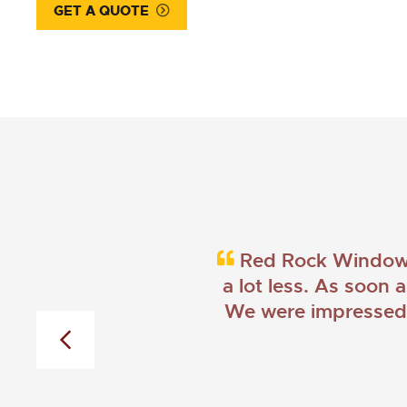
GET A QUOTE
Red Rock Windows 
a lot less. As soon 
We were impressed w