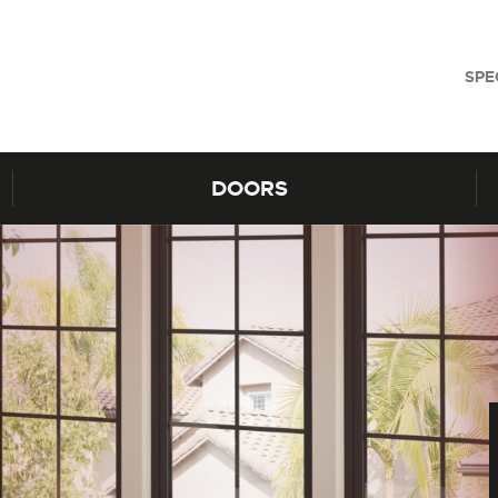
SPE
DOORS