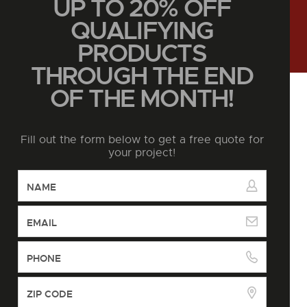
UP TO 20% OFF
QUALIFYING
PRODUCTS
THROUGH THE END
OF THE MONTH!
Fill out the form below to get a free quote for
your project!