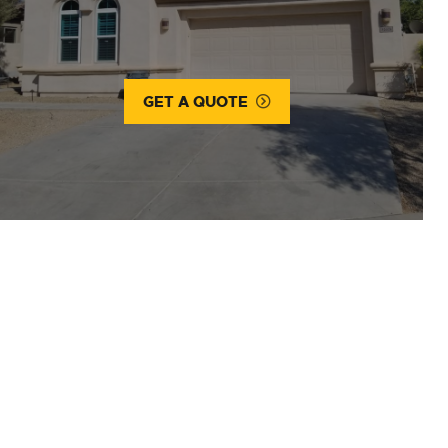
GET A QUOTE