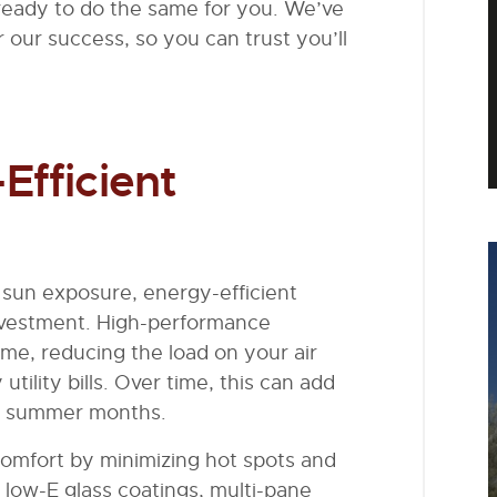
eady to do the same for you. We’ve
r our success, so you can trust you’ll
Efficient
sun exposure, energy-efficient
investment. High-performance
me, reducing the load on your air
ility bills. Over time, this can add
eak summer months.
comfort by minimizing hot spots and
 low-E glass coatings, multi-pane