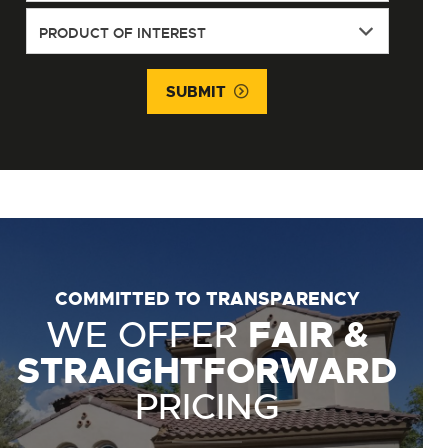
SUBMIT
COMMITTED TO TRANSPARENCY
WE OFFER
FAIR &
STRAIGHTFORWARD
PRICING