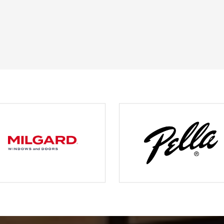
JOHN O.
JERRY C.