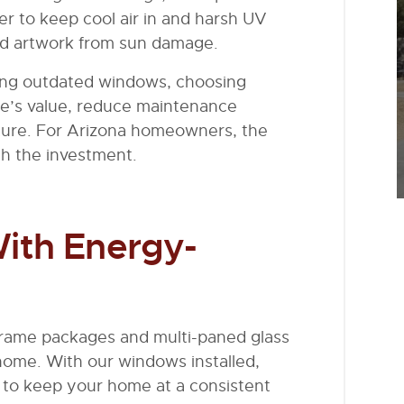
er to keep cool air in and harsh UV
and artwork from sun damage.
ing outdated windows, choosing
me’s value, reduce maintenance
uture. For Arizona homeowners, the
th the investment.
ith Energy-
frame packages and multi-paned glass
 home. With our windows installed,
to keep your home at a consistent