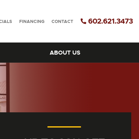
602.621.3473
CIALS
FINANCING
CONTACT
ABOUT US