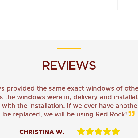
REVIEWS
provided the same exact windows of other
as the windows were in, delivery and install
ith the installation. If we ever have anoth
be replaced, we will be using Red Rock!
CHRISTINA W.