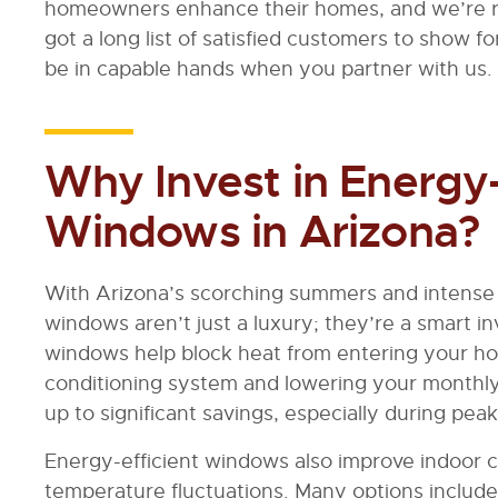
homeowners enhance their homes, and we’re r
got a long list of satisfied customers to show fo
be in capable hands when you partner with us.
Why Invest in Energy-
Windows in Arizona?
With Arizona’s scorching summers and intense 
windows aren’t just a luxury; they’re a smart 
windows help block heat from entering your ho
conditioning system and lowering your monthly ut
up to significant savings, especially during p
Energy-efficient windows also improve indoor 
temperature fluctuations. Many options include