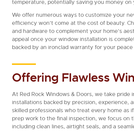
temperature, potentially saving you money on 
We offer numerous ways to customize your ne
efficiency won’t come at the cost of beauty. Cho
and hardware to complement your home’s aest
appeal once your window installation is comple
backed by an ironclad warranty for your peace 
Offering Flawless Win
At Red Rock Windows & Doors, we take pride in
installations backed by precision, experience, 
skilled professionals who treat every home as if 
prep work to the final inspection, we focus on t
including clean lines, airtight seals, and a seaml