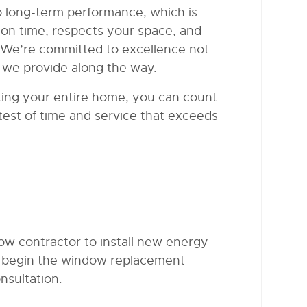
to long-term performance, which is
on time, respects your space, and
 We’re committed to excellence not
ce we provide along the way.
ing your entire home, you can count
test of time and service that exceeds
w contractor to install new energy-
To begin the window replacement
nsultation.