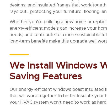
designs, and insulated frames that work togeth
rays out, protecting your furniture, flooring, 
Whether you’re building a new home or replac
energy-efficient models can increase your ho
needs, and contribute to a more sustainable f
long-term benefits make this upgrade well wor
We Install Windows W
Saving Features
Our energy-efficient windows boast insulated 
that will work together to better insulate your
your HVAC system won’t need to work as hard 