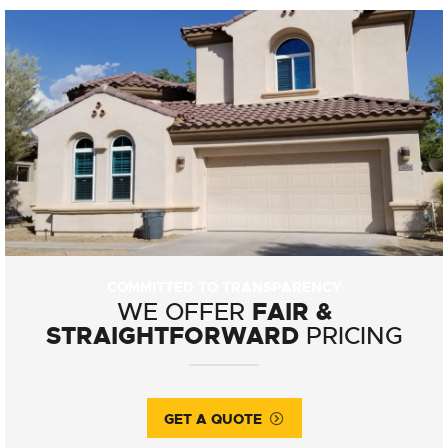
COMMITTED TO TRANSPARENCY
FAIR &
WE OFFER
STRAIGHTFORWARD
PRICING
GET A QUOTE