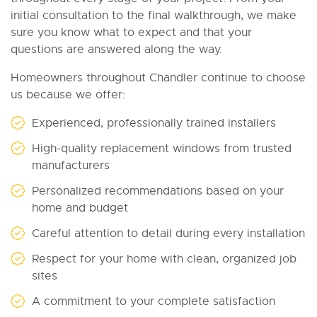
initial consultation to the final walkthrough, we make
sure you know what to expect and that your
questions are answered along the way.
Homeowners throughout Chandler continue to choose
us because we offer:
Experienced, professionally trained installers
High-quality replacement windows from trusted
manufacturers
Personalized recommendations based on your
home and budget
Careful attention to detail during every installation
Respect for your home with clean, organized job
sites
A commitment to your complete satisfaction