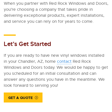
When you partner with Red Rock Windows and Doors,
you’re choosing a company that takes pride in
delivering exceptional products, expert installations,
and service you can rely on for years to come.
Let’s Get Started
If you are ready to have new vinyl windows installed
in your Chandler, AZ, home
contact
Red Rock
Windows and Doors today. We would be happy to get
you scheduled for an initial consultation and can
answer any questions you have in the meantime. We
look forward to serving you!
GET A QUOTE