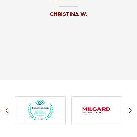
CHRISTINA W.
JOHN O.
JERRY C.