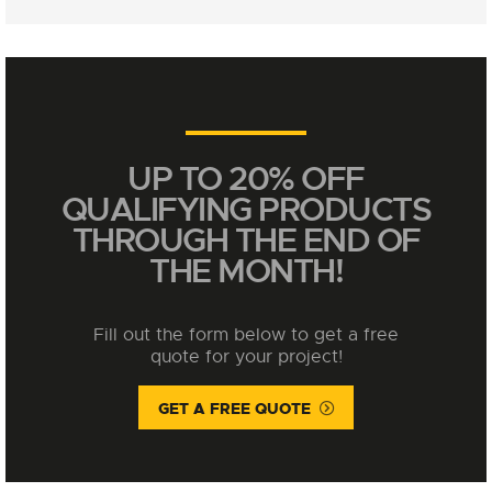
UP TO 20% OFF
QUALIFYING PRODUCTS
THROUGH THE END OF
THE MONTH!
Fill out the form below to get a free
quote for your project!
GET A FREE QUOTE