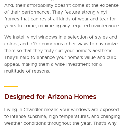
And, their affordability doesn’t come at the expense
of their performance. They feature strong vinyl
frames that can resist all kinds of wear and tear for
years to come, minimizing any required maintenance.
We install vinyl windows in a selection of styles and
colors, and offer numerous other ways to customize
them so that they truly suit your home’s aesthetic.
They’ll help to enhance your home’s value and curb
appeal, making them a wise investment for a
multitude of reasons.
Designed for Arizona Homes
Living in Chandler means your windows are exposed
to intense sunshine, high temperatures, and changing
weather conditions throughout the year. That’s why