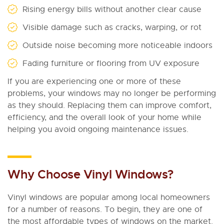
Rising energy bills without another clear cause
Visible damage such as cracks, warping, or rot
Outside noise becoming more noticeable indoors
Fading furniture or flooring from UV exposure
If you are experiencing one or more of these
problems, your windows may no longer be performing
as they should. Replacing them can improve comfort,
efficiency, and the overall look of your home while
helping you avoid ongoing maintenance issues.
Why Choose Vinyl Windows?
Vinyl windows are popular among local homeowners
for a number of reasons. To begin, they are one of
the most affordable types of windows on the market.