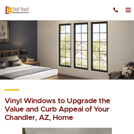
Skip to content
Vinyl Windows to Upgrade the
Value and Curb Appeal of Your
Chandler, AZ, Home