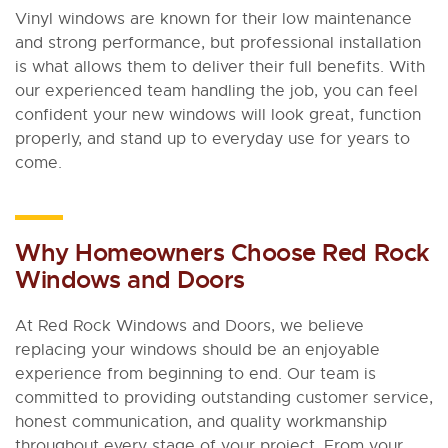
Vinyl windows are known for their low maintenance
and strong performance, but professional installation
is what allows them to deliver their full benefits. With
our experienced team handling the job, you can feel
confident your new windows will look great, function
properly, and stand up to everyday use for years to
come.
Why Homeowners Choose Red Rock
Windows and Doors
At Red Rock Windows and Doors, we believe
replacing your windows should be an enjoyable
experience from beginning to end. Our team is
committed to providing outstanding customer service,
honest communication, and quality workmanship
throughout every stage of your project. From your