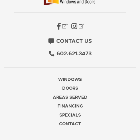
CONTACT US
602.621.3473
WINDOWS
DOORS
AREAS SERVED
FINANCING
SPECIALS
CONTACT