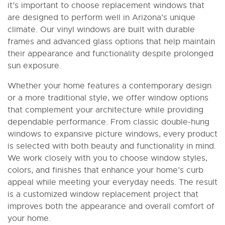
it’s important to choose replacement windows that
are designed to perform well in Arizona’s unique
climate. Our vinyl windows are built with durable
frames and advanced glass options that help maintain
their appearance and functionality despite prolonged
sun exposure.
Whether your home features a contemporary design
or a more traditional style, we offer window options
that complement your architecture while providing
dependable performance. From classic double-hung
windows to expansive picture windows, every product
is selected with both beauty and functionality in mind.
We work closely with you to choose window styles,
colors, and finishes that enhance your home’s curb
appeal while meeting your everyday needs. The result
is a customized window replacement project that
improves both the appearance and overall comfort of
your home.