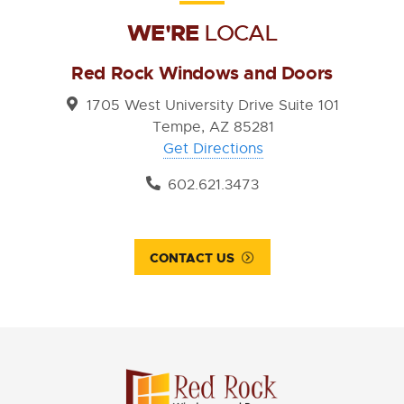
WE'RE
LOCAL
Red Rock Windows and Doors
1705 West University Drive Suite 101
Tempe, AZ 85281
Get Directions
602.621.3473
CONTACT US