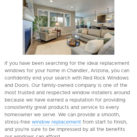
If you have been searching for the ideal replacement
windows for your home in Chandler, Arizona, you can
confidently end your search with Red Rock Windows
and Doors. Our family-owned company is one of the
most trusted and respected window installers around
because we have earned a reputation for providing
consistently great products and service to every
homeowner we serve. We can provide a smooth,
stress-free
window replacement
from start to finish,
and you’re sure to be impressed by all the benefits
our windows can afford.