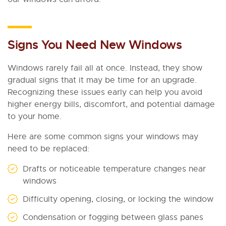
Signs You Need New Windows
Windows rarely fail all at once. Instead, they show
gradual signs that it may be time for an upgrade.
Recognizing these issues early can help you avoid
higher energy bills, discomfort, and potential damage
to your home.
Here are some common signs your windows may
need to be replaced:
Drafts or noticeable temperature changes near
windows
Difficulty opening, closing, or locking the window
Condensation or fogging between glass panes