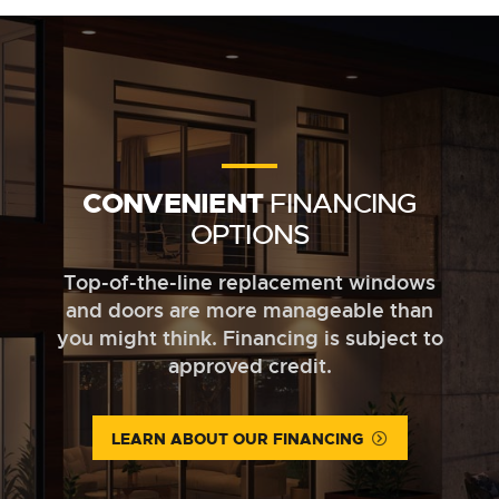
CONVENIENT
FINANCING
OPTIONS
Top-of-the-line replacement windows
and doors are more manageable than
you might think. Financing is subject to
approved credit.
LEARN ABOUT OUR FINANCING