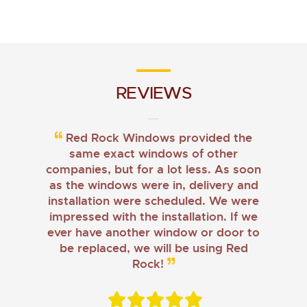
REVIEWS
Red Rock Windows provided the
same exact windows of other
companies, but for a lot less. As soon
as the windows were in, delivery and
installation were scheduled. We were
impressed with the installation. If we
ever have another window or door to
be replaced, we will be using Red
Rock!