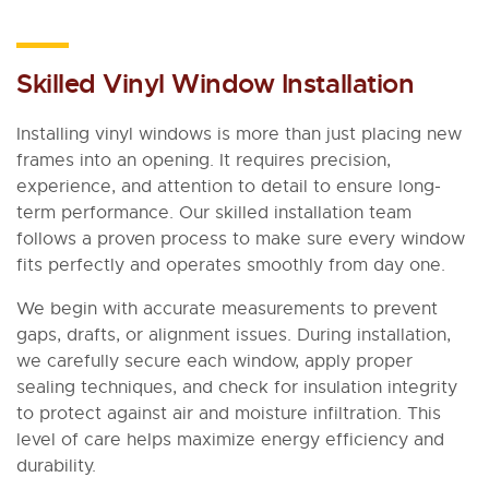
Skilled Vinyl Window Installation
Installing vinyl windows is more than just placing new
frames into an opening. It requires precision,
experience, and attention to detail to ensure long-
term performance. Our skilled installation team
follows a proven process to make sure every window
fits perfectly and operates smoothly from day one.
We begin with accurate measurements to prevent
gaps, drafts, or alignment issues. During installation,
we carefully secure each window, apply proper
sealing techniques, and check for insulation integrity
to protect against air and moisture infiltration. This
level of care helps maximize energy efficiency and
durability.